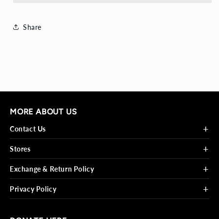
Share
MORE ABOUT US
+
Contact Us
+
Stores
+
Exchange & Return Policy
+
Privacy Policy