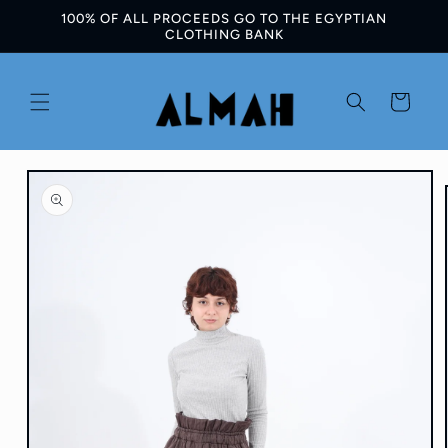
100% OF ALL PROCEEDS GO TO THE EGYPTIAN
Skip to
CLOTHING BANK
content
Cart
Skip to
product
information