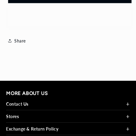
Buy it now
Share
MORE ABOUT US
+
Contact Us
+
Stores
+
Exchange & Return Policy