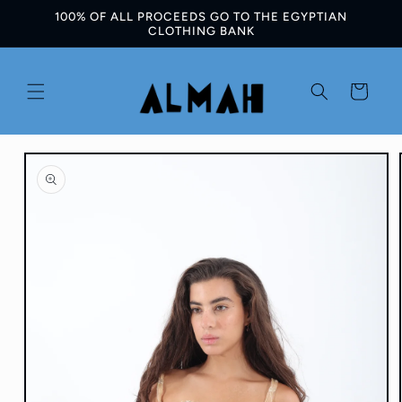
100% OF ALL PROCEEDS GO TO THE EGYPTIAN
Skip to
CLOTHING BANK
content
Cart
Skip to
product
information