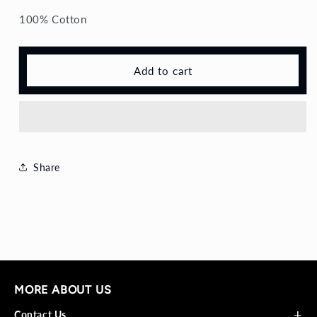
Shirt
Shirt
100% Cotton
Add to cart
Share
MORE ABOUT US
+
Contact Us