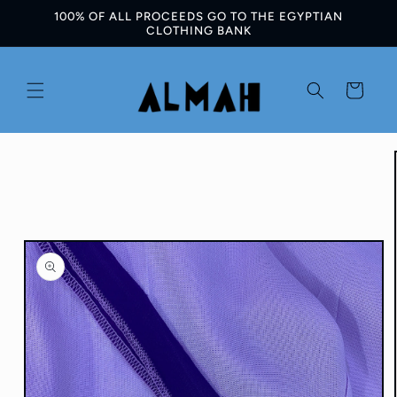
100% OF ALL PROCEEDS GO TO THE EGYPTIAN
Skip to
CLOTHING BANK
content
Cart
Skip to
product
information