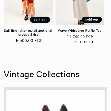
Sold out
Sold out
Sail fish halter multifunctional
Wave Whisperer Ruffle Top
dress / Skirt
Regular
Sale
LE 1,750.00 EGP
Regular
LE 600.00 EGP
price
LE 525.00 EGP
price
price
Vintage Collections