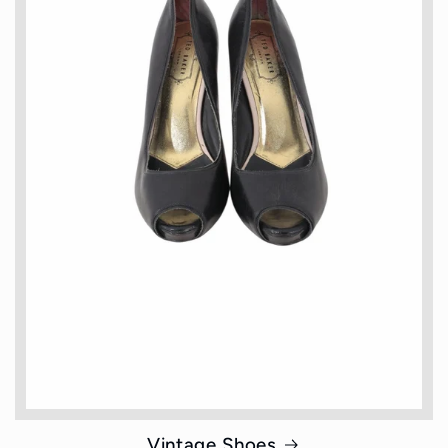
Vintage Shoes