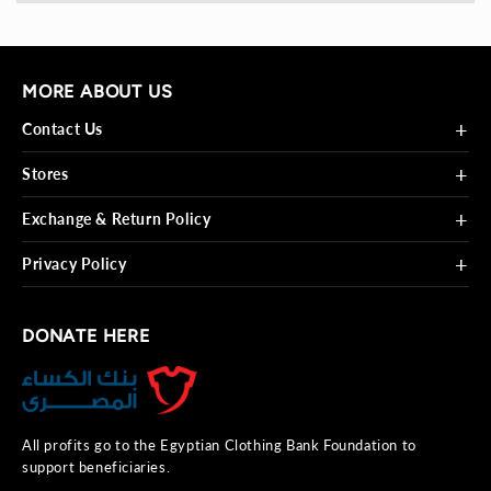
MORE ABOUT US
+
Contact Us
+
Stores
+
Exchange & Return Policy
+
Privacy Policy
DONATE HERE
All profits go to the Egyptian Clothing Bank Foundation to
support beneficiaries.