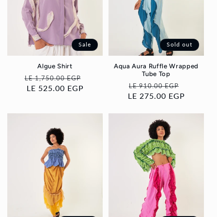
i
o
Sale
Sold out
n
Algue Shirt
Aqua Aura Ruffle Wrapped
Tube Top
:
Regular
Sale
LE 1,750.00 EGP
Regular
Sale
LE 910.00 EGP
price
LE 525.00 EGP
price
LE 275.00 EGP
price
price