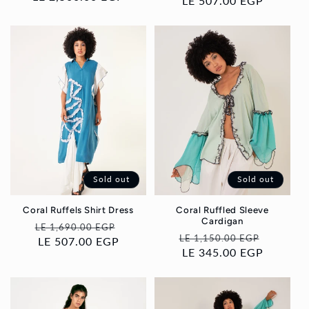
price
LE 507.00 EGP
price
price
Sold out
Sold out
Coral Ruffels Shirt Dress
Coral Ruffled Sleeve
Cardigan
Regular
Sale
LE 1,690.00 EGP
Regular
Sale
LE 1,150.00 EGP
price
LE 507.00 EGP
price
price
LE 345.00 EGP
price