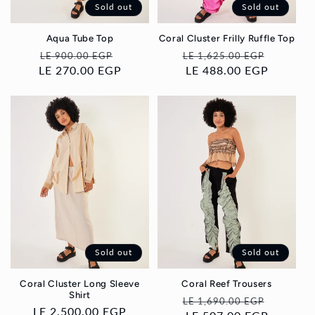
Sold out
Sold out
Aqua Tube Top
Coral Cluster Frilly Ruffle Top
Regular
Sale
Regular
Sale
LE 900.00 EGP
LE 1,625.00 EGP
LE 270.00 EGP
price
price
price
LE 488.00 EGP
price
Sold out
Sold out
Coral Cluster Long Sleeve
Coral Reef Trousers
Shirt
Regular
Sale
LE 1,690.00 EGP
Regular
LE 2,500.00 EGP