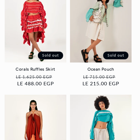
Sold out
Sold out
Corals Ruffles Skirt
Ocean Pouch
Regular
Sale
Regular
Sale
LE 1,625.00 EGP
LE 715.00 EGP
price
LE 488.00 EGP
price
LE 215.00 EGP
price
price