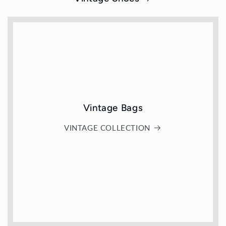
Vintage Bags
VINTAGE COLLECTION