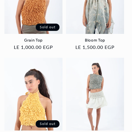
i
o
Sold out
n
Grain Top
Bloom Top
:
Regular
LE 1,000.00 EGP
Regular
LE 1,500.00 EGP
price
price
Sold out