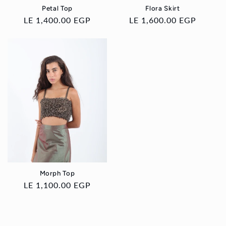
Petal Top
Flora Skirt
Regular
LE 1,400.00 EGP
Regular
LE 1,600.00 EGP
price
price
Morph Top
Regular
LE 1,100.00 EGP
price