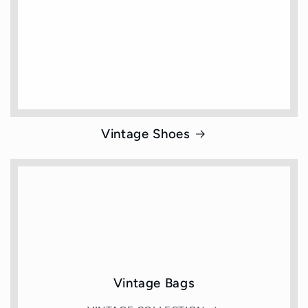
Vintage Shoes
Vintage Bags