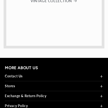
VINTAGE COLLECTION
MORE ABOUT US
+
Contact Us
+
Stores
+
Exchange & Return Policy
+
Privacy Policy