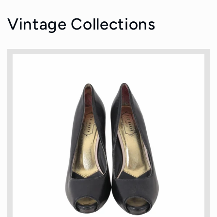
Vintage Collections