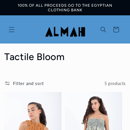
100% OF ALL PROCEEDS GO TO THE EGYPTIAN
Skip to
CLOTHING BANK
content
Cart
C
Tactile Bloom
o
l
Filter and sort
5 products
l
e
c
t